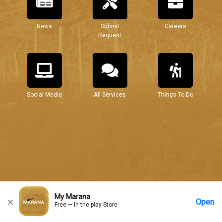
News
Submit
Careers
Request
Social Media
All Services
Things To Do
My Marana
Open
Free — In the play Store
Home
Messages
Account
More Options
Requests