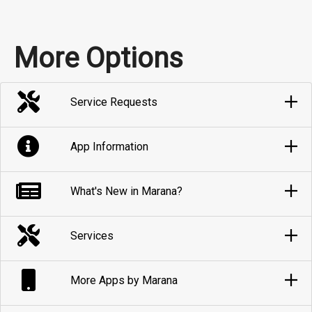
More Options
Service Requests
App Information
What's New in Marana?
Services
More Apps by Marana