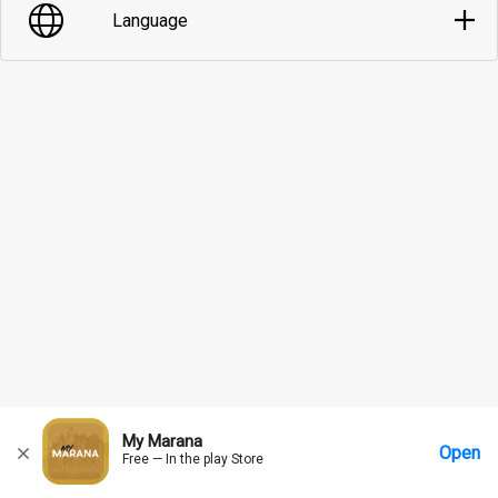
Language
My Marana
Open
Free — In the play Store
Home
Messages
Account
More Options
Requests